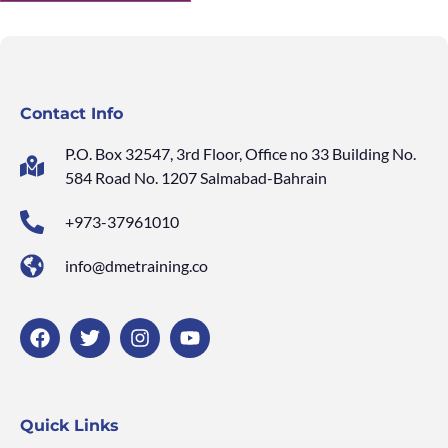
Contact Info
P.O. Box 32547, 3rd Floor, Office no 33 Building No.
584 Road No. 1207 Salmabad-Bahrain
+973-37961010
info@dmetraining.co
Quick Links