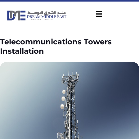
Telecommunications Towers
Installation