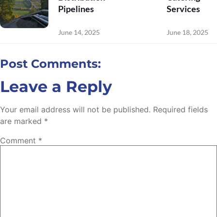
Pipelines
Services
June 14, 2025
June 18, 2025
Post Comments:
Leave a Reply
Your email address will not be published.
Required fields
are marked
*
Comment
*