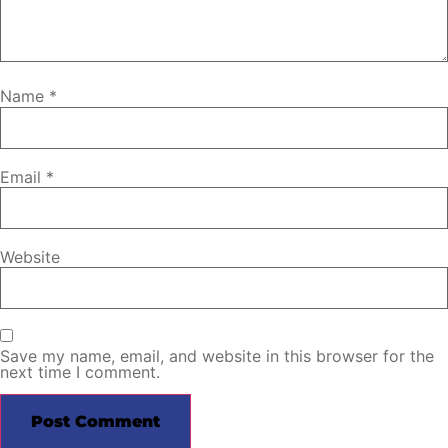
Name
*
Email
*
Website
Save my name, email, and website in this browser for the
next time I comment.