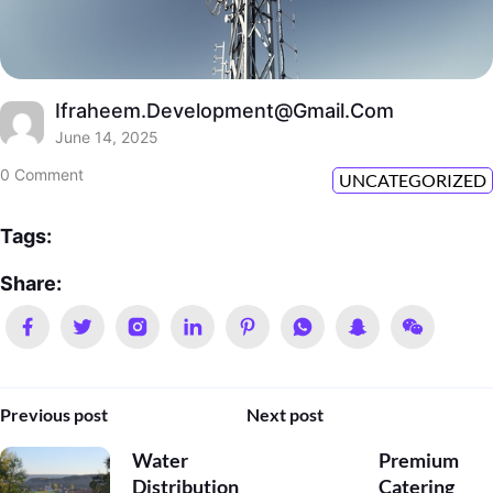
Ifraheem.development@gmail.com
June 14, 2025
0 Comment
UNCATEGORIZED
Tags:
Share:
Previous post
Next post
Water
Premium
Distribution
Catering