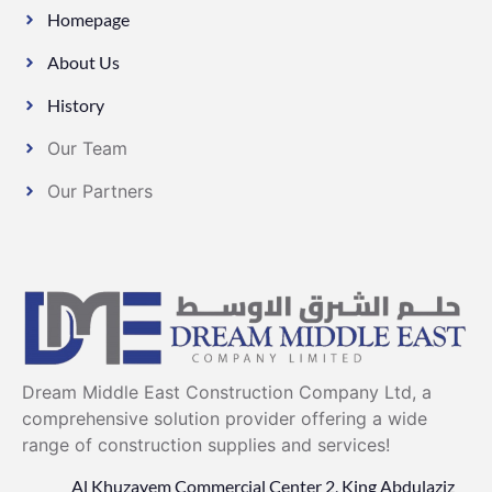
Homepage
About Us
History
Our Team
Our Partners
Dream Middle East Construction Company Ltd, a
comprehensive solution provider offering a wide
range of construction supplies and services!
Al Khuzayem Commercial Center 2, King Abdulaziz