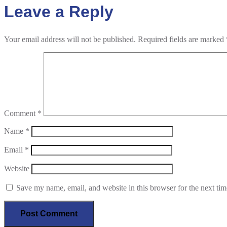
Leave a Reply
Your email address will not be published.
Required fields are marked
Comment
*
Name
*
Email
*
Website
Save my name, email, and website in this browser for the next ti