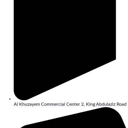
Al Khuzayem Commercial Center 2, King Abdulaziz Road