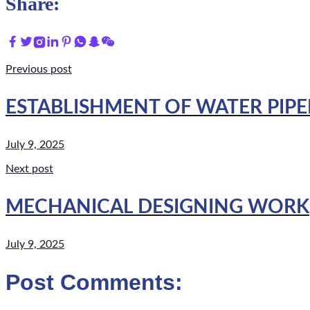
Share:
Previous post
ESTABLISHMENT OF WATER PIPE
July 9, 2025
Next post
MECHANICAL DESIGNING WORK
July 9, 2025
Post Comments: