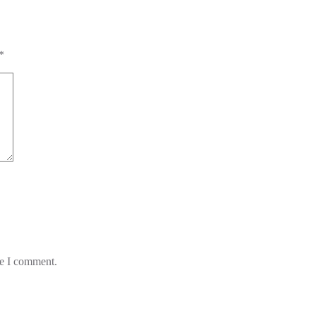
*
me I comment.