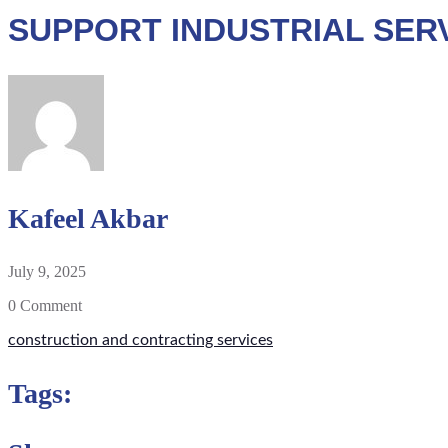
SUPPORT INDUSTRIAL SER
Kafeel Akbar
July 9, 2025
0 Comment
construction and contracting services
Tags: