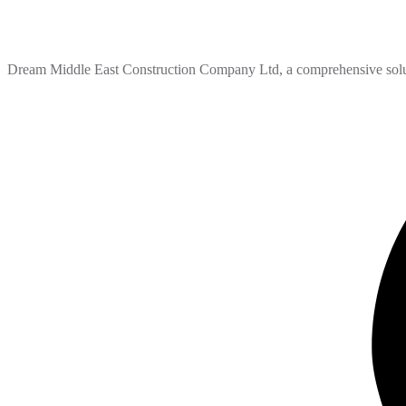
Dream Middle East Construction Company Ltd, a comprehensive solutio