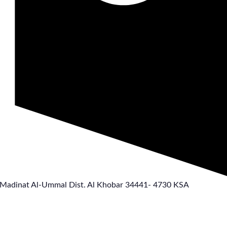
 Madinat Al-Ummal Dist. Al Khobar 34441- 4730 KSA