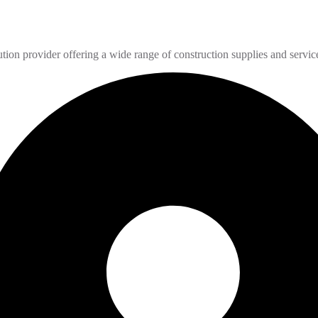
n provider offering a wide range of construction supplies and servic