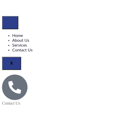
Home
About Us
Services
Contact Us
X
Contact Us