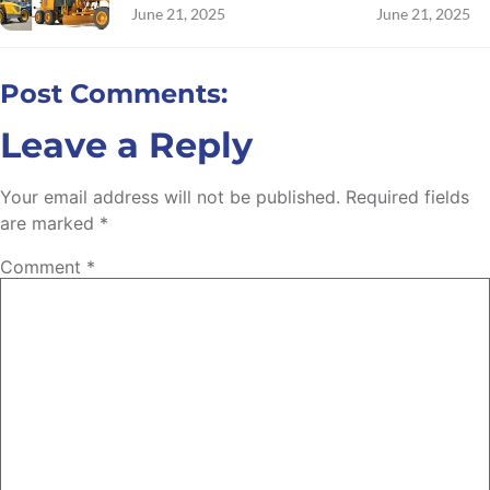
June 21, 2025
June 21, 2025
Post Comments:
Leave a Reply
Your email address will not be published.
Required fields
are marked
*
Comment
*