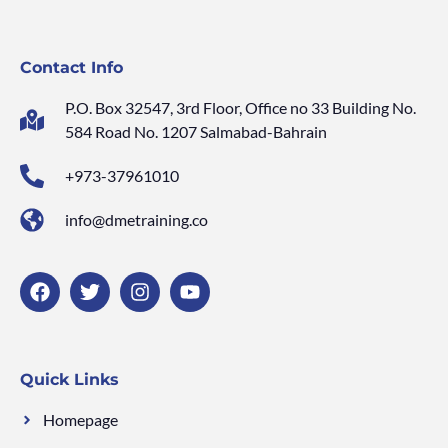
Contact Info
P.O. Box 32547, 3rd Floor, Office no 33 Building No.
584 Road No. 1207 Salmabad-Bahrain
+973-37961010
info@dmetraining.co
Quick Links
Homepage