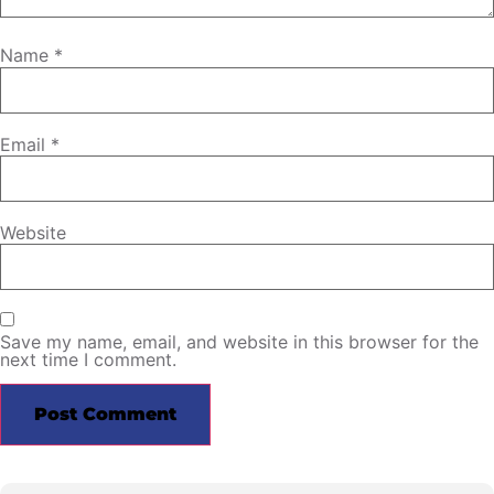
Name
*
Email
*
Website
Save my name, email, and website in this browser for the
next time I comment.