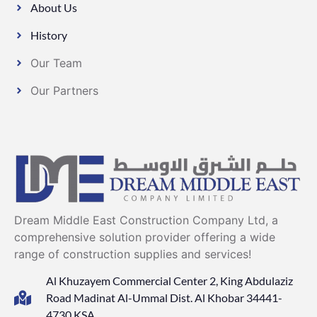
About Us
History
Our Team
Our Partners
Dream Middle East Construction Company Ltd, a
comprehensive solution provider offering a wide
range of construction supplies and services!
Al Khuzayem Commercial Center 2, King Abdulaziz
Road Madinat Al-Ummal Dist. Al Khobar 34441-
4730 KSA