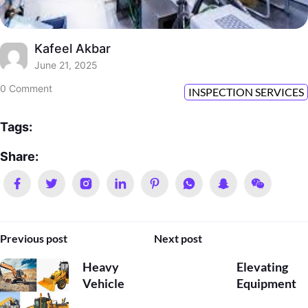
Kafeel Akbar
June 21, 2025
0 Comment
INSPECTION SERVICES
Tags:
Share:
Previous post
Next post
Heavy
Elevating
Vehicle
Equipment