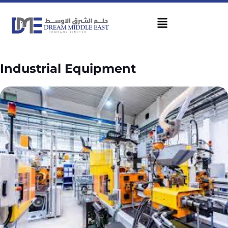
Industrial Equipment